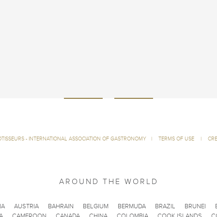
ÔTISSEURS - INTERNATIONAL ASSOCIATION OF GASTRONOMY
|
TERMS OF USE
|
CRE
AROUND THE WORLD
IA
AUSTRIA
BAHRAIN
BELGIUM
BERMUDA
BRAZIL
BRUNEI
A
CAMEROON
CANADA
CHINA
COLOMBIA
COOK ISLANDS
C