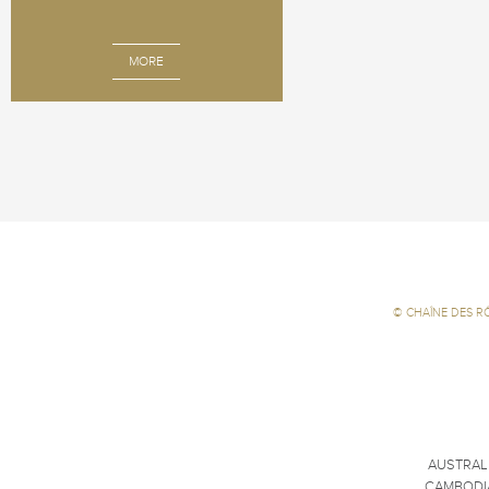
MORE
©
CHAÎNE DES R
AUSTRAL
CAMBODI