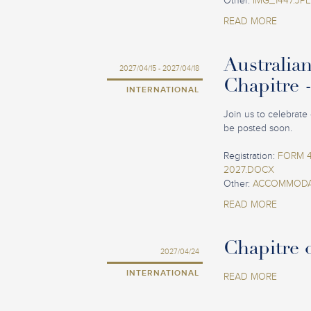
Other:
IMG_1447.JP
READ MORE
Australia
2027/04/15 - 2027/04/18
Chapitre 
INTERNATIONAL
Join us to celebrate 
be posted soon.
Registration:
FORM 4
2027.DOCX
Other:
ACCOMMODAT
READ MORE
Chapitre o
2027/04/24
INTERNATIONAL
READ MORE