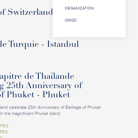
ORGANIZATION
f Switzerland - Interlaken
OMGD
de Turquie - Istanbul
pitre de Thaïlande
g 25th Anniversary of
of Phuket - Phuket
iland celebrate 25th Anniversary of Bailliage of Phuket
in the magnificent Phuket island.
JPEG
JPEG