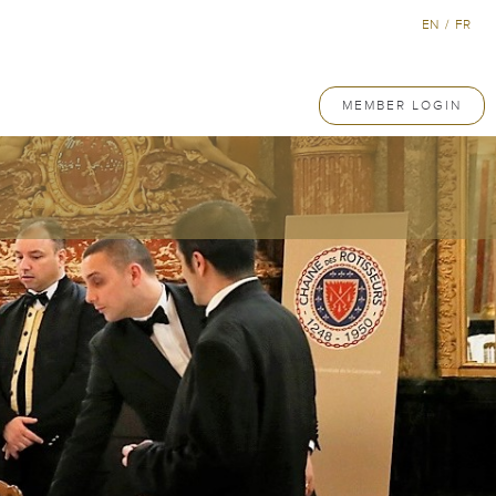
EN
/
FR
MEMBER LOGIN