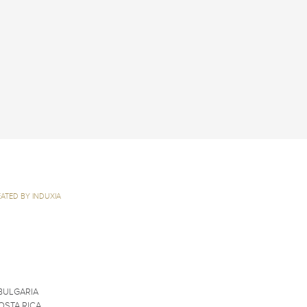
ATED BY INDUXIA
BULGARIA
OSTA RICA