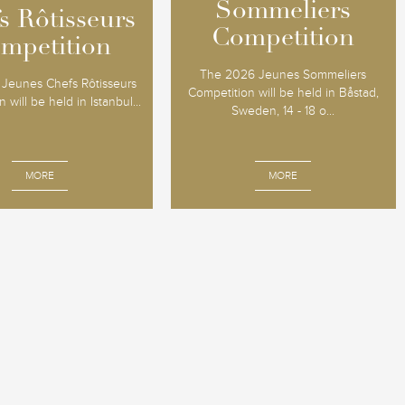
Sommeliers
Sommeliers
s Rôtisseurs
s Rôtisseurs
Competition
Competition
mpetition
mpetition
The 2026 Jeunes Sommeliers
Jeunes Chefs Rôtisseurs
Competition will be held in Båstad,
 will be held in Istanbul...
Sweden, 14 - 18 o...
MORE
MORE