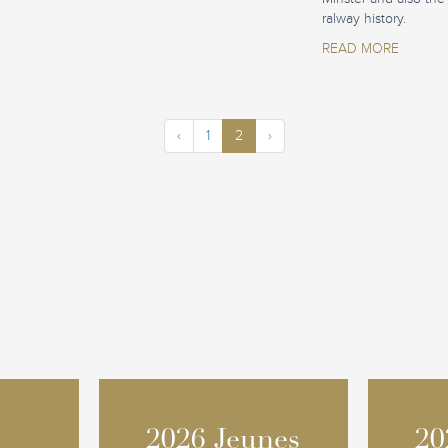
ralway history.
READ MORE
‹
1
2
›
2026 Jeunes
2026 Jeunes
20
20