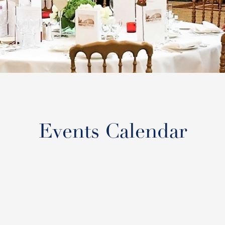
Events Calendar