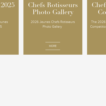
 2025
 2025
Chefs Rotisseurs
Chefs Rotisseurs
Chef
Chef
Photo Gallery
Photo Gallery
Co
Co
Jeunes
2026 Jeunes Chefs Rotisseurs
The 2026 
25
Photo Gallery
Competition
MORE