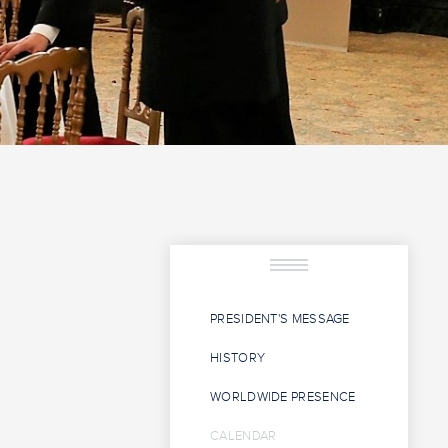
PRESIDENT'S MESSAGE
HISTORY
WORLDWIDE PRESENCE
CALENDAR