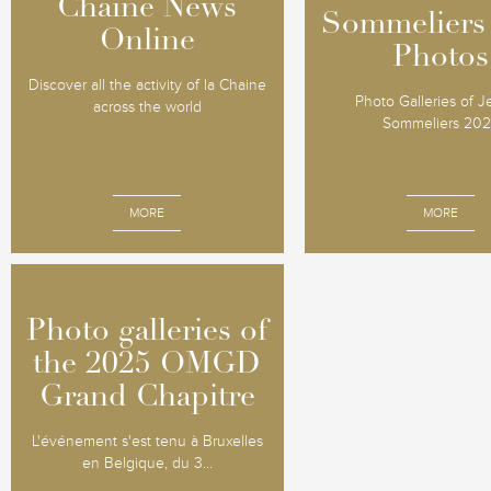
Chaine News
Chaine News
Sommeliers
Sommeliers
Online
Online
Photos
Photos
Discover all the activity of la Chaine
Photo Galleries of 
across the world
Sommeliers 20
MORE
MORE
Photo galleries of
Photo galleries of
the 2025 OMGD
the 2025 OMGD
Grand Chapitre
Grand Chapitre
L'événement s'est tenu à Bruxelles
en Belgique, du 3...