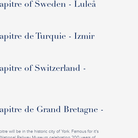
pitre of Sweden - Luleå
pitre de Turquie - Izmir
pitre of Switzerland -
pitre de Grand Bretagne -
re will be in the historic city of York. Famous for it's
 National Railway Museum celebrating 200 years of