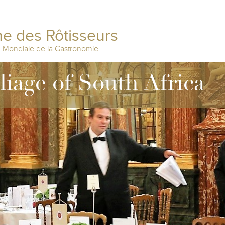
e des Rôtisseurs
n Mondiale de la Gastronomie
lliage of South Africa