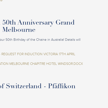
EG
n 50th Anniversary Grand
- Melbourne
our 50th Birthday of the Chaine in Australia! Details will
 REQUEST FOR INDUCTION VICTORIA 17TH APRIL
ION MELBOURNE CHAPITRE HOTEL WINDSOR.DOCX
f Switzerland - Pfäffikon