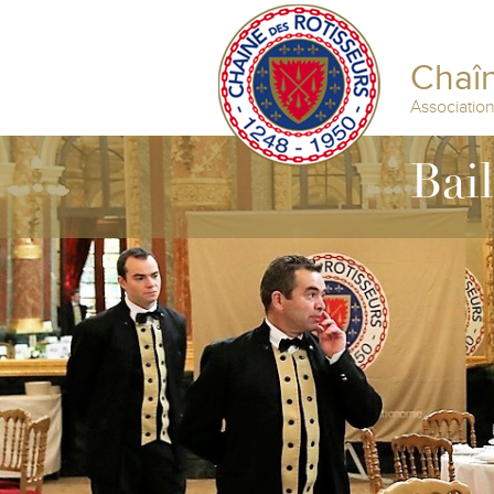
Chaîn
Associatio
Bai