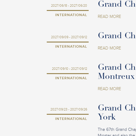
Grand Cha
2027/06/18 - 2027/06/20
INTERNATIONAL
READ MORE
Grand Cha
2027/09/09 - 2027/09/12
INTERNATIONAL
READ MORE
Grand Cha
2027/09/10 - 2027/09/12
Montreux
INTERNATIONAL
READ MORE
Grand Cha
2027/09/23 - 2027/09/26
York
INTERNATIONAL
The 67th Grand Chapit
Minster and also the