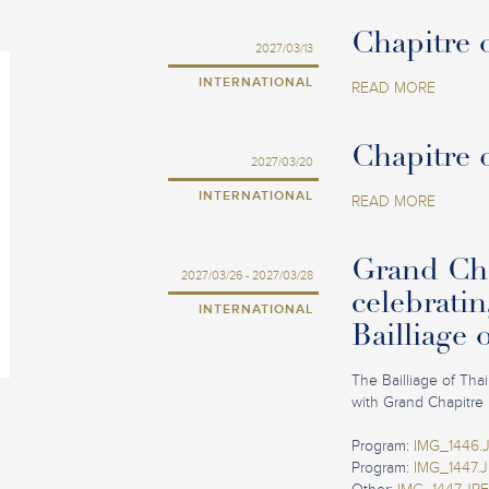
Chapitre o
2027/03/13
INTERNATIONAL
READ MORE
Chapitre 
2027/03/20
INTERNATIONAL
READ MORE
Grand Cha
2027/03/26 - 2027/03/28
celebratin
INTERNATIONAL
Bailliage 
The Bailliage of Tha
with Grand Chapitre 
Program:
IMG_1446.
Program:
IMG_1447.