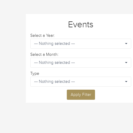
Events
Select a Year:
--- Nothing selected ---
Select a Month:
--- Nothing selected ---
Type
--- Nothing selected ---
Apply Filter