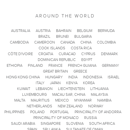
AROUND THE WORLD
AUSTRALIA
AUSTRIA
BAHRAIN
BELGIUM
BERMUDA
BRAZIL
BRUNEI
BULGARIA
CAMBODIA
CAMEROON
CANADA
CHINA
COLOMBIA
COOK ISLANDS
COSTA RICA
CÔTE D'IVOIRE
CROATIA
CURACAO
CYPRUS
DENMARK
DOMINICAN REPUBLIC
EGYPT
ETHIOPIA
FINLAND
FRANCE
FRENCH GUIANA
GERMANY
GREAT BRITAIN
GREECE
HONG KONG CHINA
HUNGARY
INDIA
INDONESIA
ISRAEL
ITALY
JAPAN
KENYA
KOREA
KUWAIT
LEBANON
LIECHTENSTEIN
LITHUANIA
LUXEMBOURG
MACAU SAR, CHINA
MALAYSIA
MALTA
MAURITIUS
MEXICO
MYANMAR
NAMIBIA
NETHERLANDS
NEW ZEALAND
NORWAY
PHILIPPINES
POLAND
PORTUGAL
PRINCIPALITY OF ANDORRA
PRINCIPALITY OF MONACO
RUSSIA
SAUDI ARABIA
SINGAPORE
SLOVENIA
SOUTH AFRICA
SPAIN
SRI LANKA
SULTANATE OF OMAN