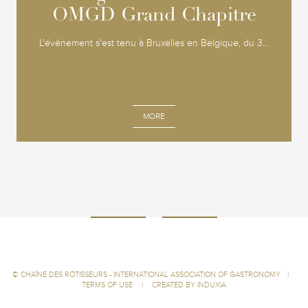
OMGD Grand Chapitre
OMGD Grand Chapitre
L'événement s'est tenu à Bruxelles en Belgique, du 3...
MORE
©
CHAÎNE DES RÔTISSEURS - INTERNATIONAL ASSOCIATION OF GASTRONOMY
|
TERMS OF USE
|
CREATED BY INDUXIA