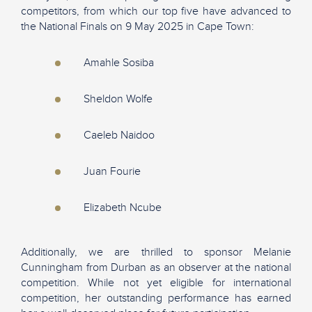
competitors, from which our top five have advanced to
the National Finals on 9 May 2025 in Cape Town:
Amahle Sosiba
Sheldon Wolfe
Caeleb Naidoo
Juan Fourie
Elizabeth Ncube
Additionally, we are thrilled to sponsor Melanie
Cunningham from Durban as an observer at the national
competition. While not yet eligible for international
competition, her outstanding performance has earned