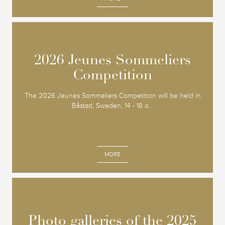
2026 Jeunes Sommeliers
2026 Jeunes Sommeliers
Competition
Competition
The 2026 Jeunes Sommeliers Competition will be held in
Båstad, Sweden, 14 - 18 o...
MORE
Photo galleries of the 2025
Photo galleries of the 2025