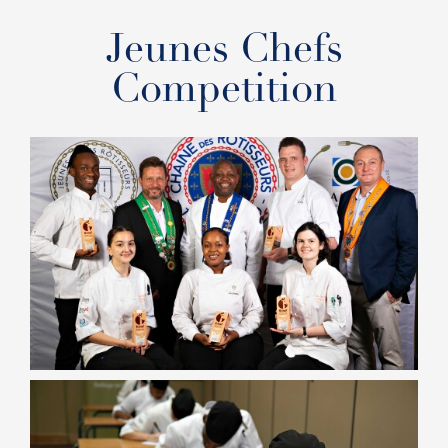
Jeunes Chefs
Competition