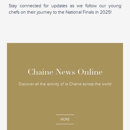
Stay connected for updates as we follow our young
chefs on their journey to the National Finals in 2025!
Chaine News Online
Chaine News Online
Discover all the activity of la Chaine across the world
MORE