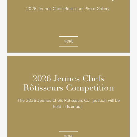
2026 Jeunes Chefs Rotisseurs Photo Gallery
MORE
2026 Jeunes Chefs
2026 Jeunes Chefs
Rôtisseurs Competition
Rôtisseurs Competition
The 2026 Jeunes Chefs Rôtisseurs Competition will be
held in Istanbul...
MORE