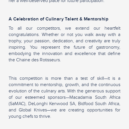
her a well-deserved place for future participation.
A Celebration of Culinary Talent & Mentorship
To all our competitors, we extend our heartfelt
congratulations. Whether or not you walk away with a
trophy, your passion, dedication, and creativity are truly
inspiring. You represent the future of gastronomy,
embodying the innovation and excellence that define
the Chaine des Rotisseurs.
This competition is more than a test of skill—it is a
commitment to mentorship, growth, and the continuous
evolution of the culinary arts. With the generous support
of our esteemed sponsors—Macadamia South Africa
(SaMAC), DeLonghi Kenwood SA, Bidfood South Africa,
and Global Knives—we are creating opportunities for
young chefs to thrive.