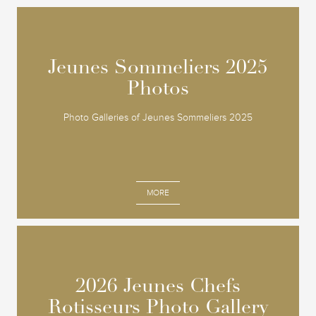
Jeunes Sommeliers 2025
Jeunes Sommeliers 2025
Photos
Photos
Photo Galleries of Jeunes Sommeliers 2025
MORE
2026 Jeunes Chefs
2026 Jeunes Chefs
Rotisseurs Photo Gallery
Rotisseurs Photo Gallery