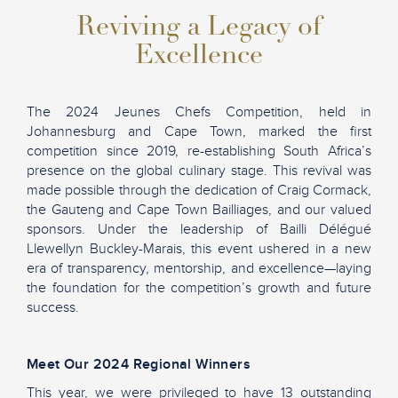
Reviving a Legacy of
Excellence
The 2024 Jeunes Chefs Competition, held in
Johannesburg and Cape Town, marked the first
competition since 2019, re-establishing South Africa’s
presence on the global culinary stage. This revival was
made possible through the dedication of Craig Cormack,
the Gauteng and Cape Town Bailliages, and our valued
sponsors. Under the leadership of Bailli Délégué
Llewellyn Buckley-Marais, this event ushered in a new
era of transparency, mentorship, and excellence—laying
the foundation for the competition’s growth and future
success.
Meet Our 2024 Regional Winners
This year, we were privileged to have 13 outstanding