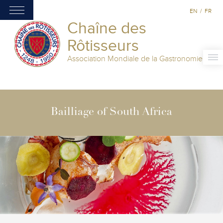
EN
/
FR
Chaîne des
Rôtisseurs
Association Mondiale de la Gastronomie
Bailliage of South Africa