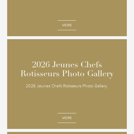
MORE
2026 Jeunes Chefs
2026 Jeunes Chefs
Rotisseurs Photo Gallery
Rotisseurs Photo Gallery
2026 Jeunes Chefs Rotisseurs Photo Gallery
MORE