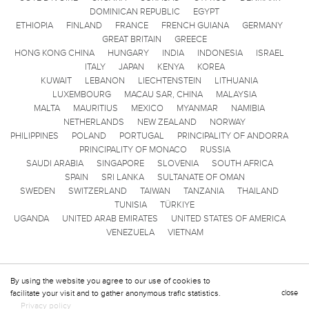
DOMINICAN REPUBLIC
EGYPT
ETHIOPIA
FINLAND
FRANCE
FRENCH GUIANA
GERMANY
GREAT BRITAIN
GREECE
HONG KONG CHINA
HUNGARY
INDIA
INDONESIA
ISRAEL
ITALY
JAPAN
KENYA
KOREA
KUWAIT
LEBANON
LIECHTENSTEIN
LITHUANIA
LUXEMBOURG
MACAU SAR, CHINA
MALAYSIA
MALTA
MAURITIUS
MEXICO
MYANMAR
NAMIBIA
NETHERLANDS
NEW ZEALAND
NORWAY
PHILIPPINES
POLAND
PORTUGAL
PRINCIPALITY OF ANDORRA
PRINCIPALITY OF MONACO
RUSSIA
SAUDI ARABIA
SINGAPORE
SLOVENIA
SOUTH AFRICA
SPAIN
SRI LANKA
SULTANATE OF OMAN
SWEDEN
SWITZERLAND
TAIWAN
TANZANIA
THAILAND
TUNISIA
TÜRKIYE
UGANDA
UNITED ARAB EMIRATES
UNITED STATES OF AMERICA
VENEZUELA
VIETNAM
By using the website you agree to our use of cookies to
facilitate your visit and to gather anonymous trafic statistics.
close
Privacy policy