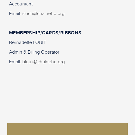
Accountant
Email:
sloch@chainehq.org
MEMBERSHIP/CARDS/RIBBONS
Bernadette LOUIT
Admin & Billing Operator
Email:
blouit@chainehq.org