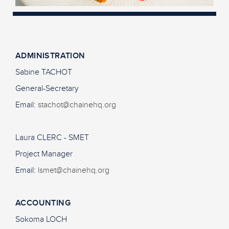
ADMINISTRATION
Sabine TACHOT
General-Secretary
Email:
stachot@chainehq.org
Laura CLERC - SMET
Project Manager
Email:
lsmet@chainehq.org
ACCOUNTING
Sokoma LOCH