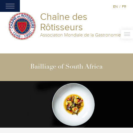
EN
/
FR
Chaîne des
Rôtisseurs
Association Mondiale de la Gastronomie
Bailliage of South Africa