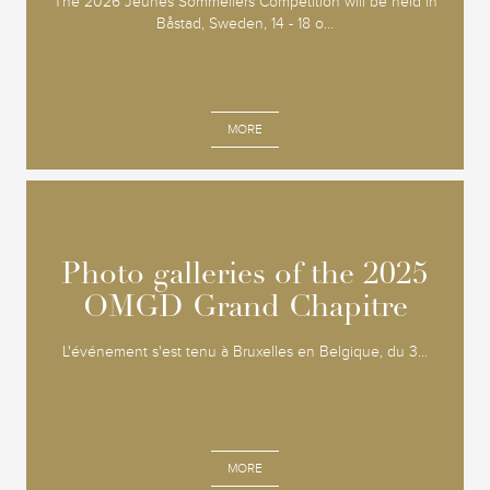
The 2026 Jeunes Sommeliers Competition will be held in
Båstad, Sweden, 14 - 18 o...
MORE
Photo galleries of the 2025
Photo galleries of the 2025
OMGD Grand Chapitre
OMGD Grand Chapitre
L'événement s'est tenu à Bruxelles en Belgique, du 3...
MORE