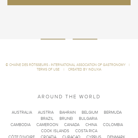
©
CHAÎNE DES RÔTISSEURS - INTERNATIONAL ASSOCIATION OF GASTRONOMY
|
TERMS OF USE
|
CREATED BY INDUXIA
AROUND THE WORLD
AUSTRALIA
AUSTRIA
BAHRAIN
BELGIUM
BERMUDA
BRAZIL
BRUNEI
BULGARIA
CAMBODIA
CAMEROON
CANADA
CHINA
COLOMBIA
COOK ISLANDS
COSTA RICA
CÔTE D'IVOIRE
CROATIA
CURACAO
CYPRUS
DENMARK