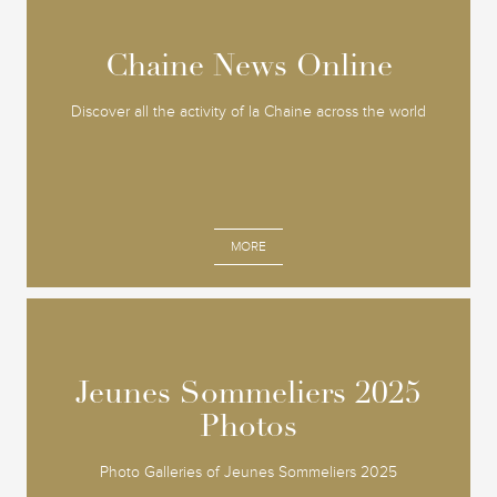
Chaine News Online
Chaine News Online
Discover all the activity of la Chaine across the world
MORE
Jeunes Sommeliers 2025
Jeunes Sommeliers 2025
Photos
Photos
Photo Galleries of Jeunes Sommeliers 2025