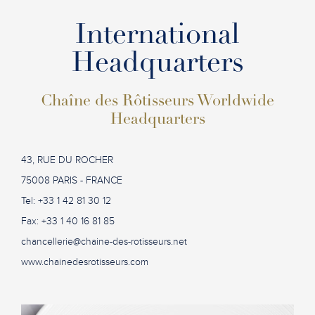
International
Headquarters
Chaîne des Rôtisseurs Worldwide
Headquarters
43, RUE DU ROCHER
75008 PARIS - FRANCE
Tel: +33 1 42 81 30 12
Fax: +33 1 40 16 81 85
chancellerie@chaine-des-rotisseurs.net
www.chainedesrotisseurs.com