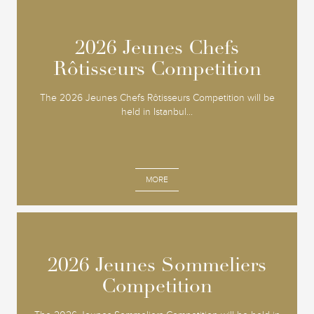
2026 Jeunes Chefs
2026 Jeunes Chefs
Rôtisseurs Competition
Rôtisseurs Competition
The 2026 Jeunes Chefs Rôtisseurs Competition will be
held in Istanbul...
MORE
2026 Jeunes Sommeliers
2026 Jeunes Sommeliers
Competition
Competition